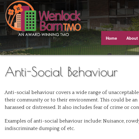
Home
About
Meet T
Our J
Anti-Social Behaviour
Equali
Anti-social behaviour covers a wide range of unacceptable 
Our A
their community or to their environment. This could be an 
harassed or distressed. It also includes fear of crime or co
Gettin
Examples of anti-social behaviour include: Nuisance, rowdy
Views 
indiscriminate dumping of etc.
Busine