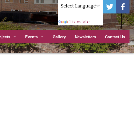
Powered by
Translate
jects
Events
Gallery
Newsletters
Contact Us
ark.
itchen
Wenlock Barn TMO Jubilee Party Cropley St
apier Court
arn TMO Orchard
Youth Forum