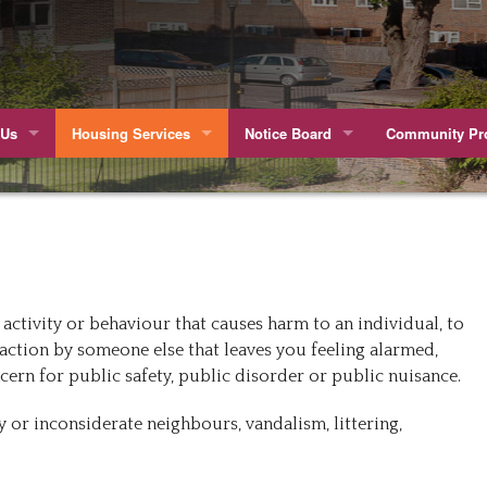
 Us
Housing Services
Notice Board
Community Pro
he Volunteer Board
Meet The Management Team
Wenlock Barn TMO Receive a Kitem
The Growing K
ourney
Cleaning & Grounds Maintenance
Update regarding heating Cropley/N
The Wenlock B
ty and Diversity Statement
Repairs
Latest Office Opening Times
Fourthland
activity or behaviour that causes harm to an individual, to
wards
Repairs Responsibilities
Over 50’s Club
action by someone else that leaves you feeling alarmed,
ncern for public safety, public disorder or public nuisance.
g Involved
Anti-Social Behaviour
Wenlock Barn 
 or inconsiderate neighbours, vandalism, littering,
of Estate
Rent Contact Pay Online And Ways To Pay
ss Reports
Parking Vouchers