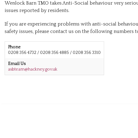
Wenlock Barn TMO takes Anti-Social behaviour very serious
issues reported by residents.
If you are experiencing problems with anti-social behaviou
safety issues, please contact us on the following numbers to
Phone
0208 356 4732 / 0208 356 4885 / 0208 356 3310
Email Us
asbteam@hackney.gov.uk