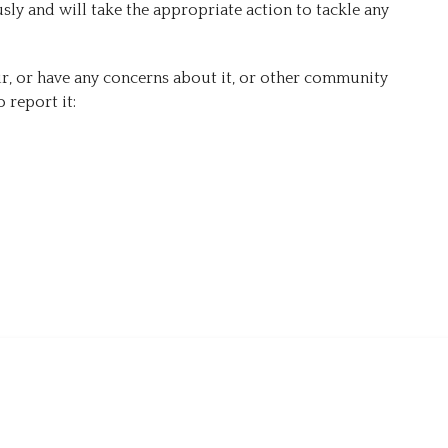
ly and will take the appropriate action to tackle any
Forms
r, or have any concerns about it, or other community
 report it: