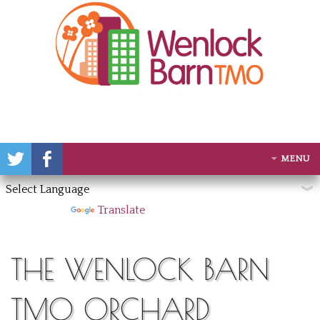
MENU
Home
Powered by
Translate
About Us
Housing Services
THE WENLOCK BARN
Notice Board
TMO ORCHARD
Community Projects