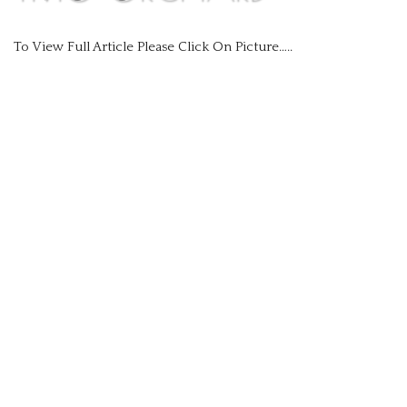
Events
To View Full Article Please Click On Picture…..
Gallery
Newsletters
Contact Us