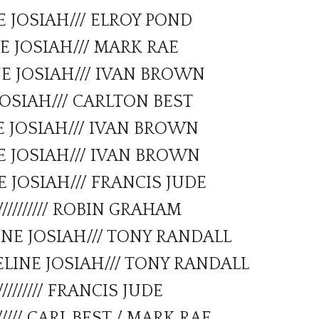
E JOSIAH/// ELROY POND
Forms
E JOSIAH/// MARK RAE
NE JOSIAH/// IVAN BROWN
JOSIAH/// CARLTON BEST
E JOSIAH/// IVAN BROWN
E JOSIAH/// IVAN BROWN
 JOSIAH/// FRANCIS JUDE
////////// ROBIN GRAHAM
NE JOSIAH/// TONY RANDALL
LINE JOSIAH/// TONY RANDALL
///////// FRANCIS JUDE
///// CARL BEST / MARK RAE