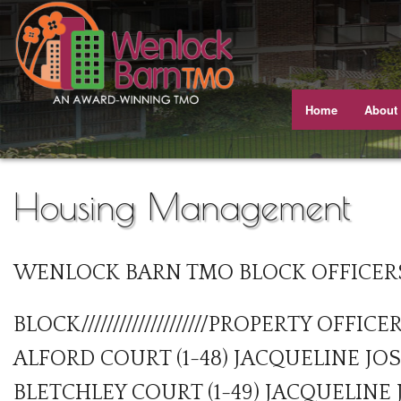
Home
About
Meet T
Our J
Housing Management
Equali
WENLOCK BARN TMO BLOCK OFFICER
Our A
Gettin
BLOCK////////////////////PROPERTY OFFICE
Views 
ALFORD COURT (1-48) JACQUELINE JO
BLETCHLEY COURT (1-49) JACQUELINE
Busine