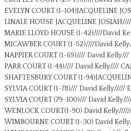
EVELYN COURT (1-104)JACQUELINE JOS
LINALE HOUSE JACQUELINE JOSIAH///
MARIE LLOYD HOUSE (1-42)////David Ke
MICAWBER COURT (1-52)////David Kell
NAPPIER COURT (1-69)//// David Kelly
PARR COURT (1-44)//// David Kelly//// 
SHAFTESBURY COURT (1-94)JACQUELI
SYLVIA COURT (1-78)/// David Kelly////
SYLVIA COURT (79-100)/// David Kelly/
WENLOCK COURT(1-90) David Kelly////
WIMBOURNE COURT (1-30) David Kelly/