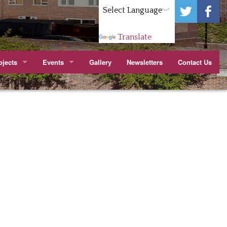
Powered by
Translate
jects
Events
Gallery
Newsletters
Contact Us
ark.
itchen
Wenlock Barn TMO Jubilee Party Cropley St
apier Court
arn TMO Orchard
Youth Forum