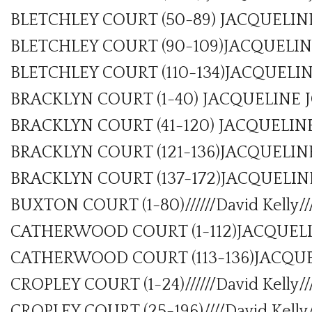
BLETCHLEY COURT (50-89) JACQUELIN
BLETCHLEY COURT (90-109)JACQUELIN
BLETCHLEY COURT (110-134)JACQUELI
BRACKLYN COURT (1-40) JACQUELINE 
BRACKLYN COURT (41-120) JACQUELIN
BRACKLYN COURT (121-136)JACQUELIN
BRACKLYN COURT (137-172)JACQUELINE
BUXTON COURT (1-80)//////David Kelly//
CATHERWOOD COURT (1-112)JACQUELI
CATHERWOOD COURT (113-136)JACQUE
CROPLEY COURT (1-24)//////David Kelly//
CROPLEY COURT (25-196)////David Kelly