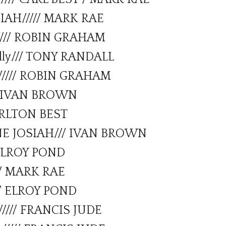
IAH///// MARK RAE
//// ROBIN GRAHAM
lly/// TONY RANDALL
y///// ROBIN GRAHAM
/// IVAN BROWN
CARLTON BEST
NE JOSIAH/// IVAN BROWN
/ ELROY POND
/// MARK RAE
// ELROY POND
//// FRANCIS JUDE