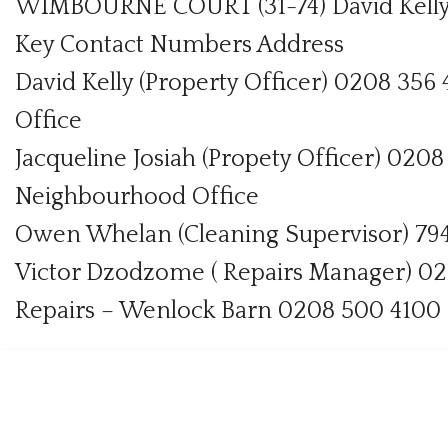
WIMBOURNE COURT (31-74) David Kelly
Key Contact Numbers Address
David Kelly (Property Officer) 0208 3
Office
Jacqueline Josiah (Propety Officer) 020
Neighbourhood Office
Owen Whelan (Cleaning Supervisor) 794
Victor Dzodzome ( Repairs Manager) 0
Repairs – Wenlock Barn 0208 500 4100