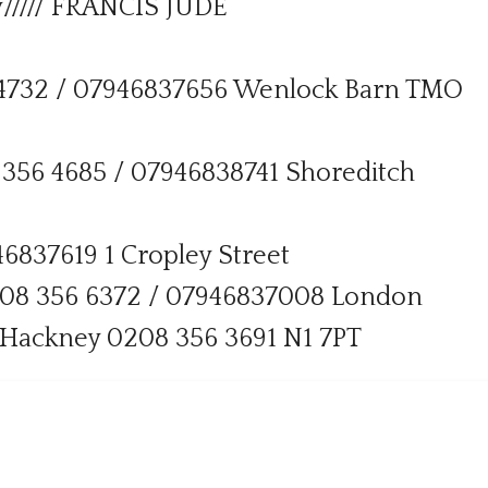
///// FRANCIS JUDE
56 4732 / 07946837656 Wenlock Barn TMO
8 356 4685 / 07946838741 Shoreditch
6837619 1 Cropley Street
208 356 6372 / 07946837008 London
 Hackney 0208 356 3691 N1 7PT